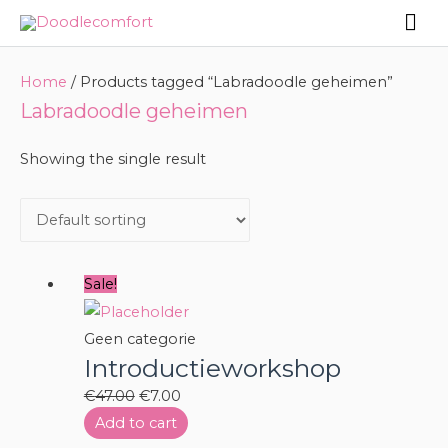
Skip
Mai
to
Me
content
Home
/ Products tagged “Labradoodle geheimen”
Labradoodle geheimen
Showing the single result
Sale!
Geen categorie
Introductieworkshop
Original
Current
€
47.00
€
7.00
price
price
Add to cart